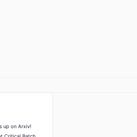
is up on Arxiv!
t Critical Batch