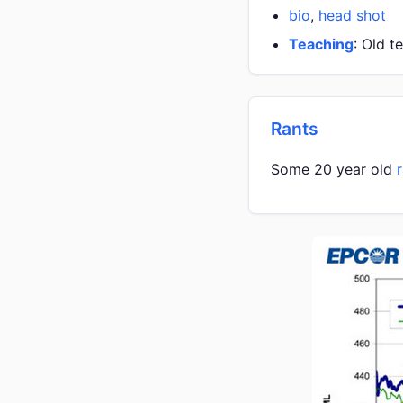
bio
,
head shot
Teaching
: Old t
Rants
Some 20 year old