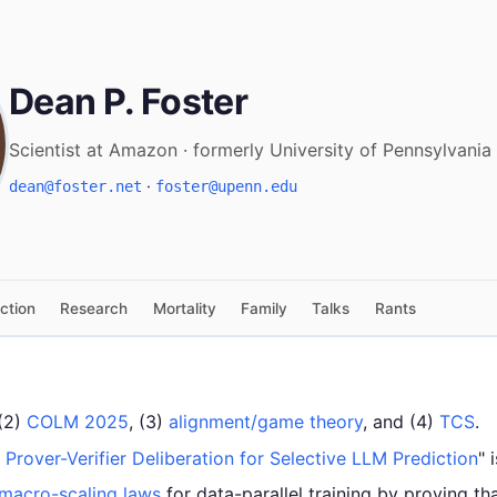
Dean P. Foster
Scientist at Amazon · formerly University of Pennsylvania
·
dean@foster.net
foster@upenn.edu
iction
Research
Mortality
Family
Talks
Rants
 (2)
COLM 2025
, (3)
alignment/game theory
, and (4)
TCS
.
: Prover-Verifier Deliberation for Selective LLM Prediction
" 
 macro-scaling laws
for data-parallel training by proving tha