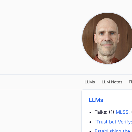
LLMs
LLM Notes
F
LLMs
Talks: (1)
MLSS
,
"
Trust but Verify
Establishing the