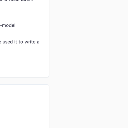
ti-model
used it to write a