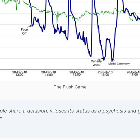
The Flush Game
 share a delusion, it loses its status as a psychosis and g
"