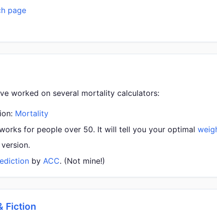
ch page
ave worked on several mortality calculators:
sion:
Mortality
orks for people over 50. It will tell you your optimal
weig
version.
ediction
by
ACC
. (Not mine!)
& Fiction