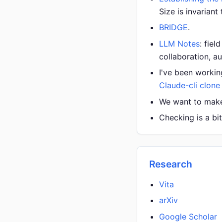
Size is invariant
BRIDGE
.
LLM Notes
: fie
collaboration, a
I've been workin
Claude-cli clone 
We want to make 
Checking is a bi
Research
Vita
arXiv
Google Scholar