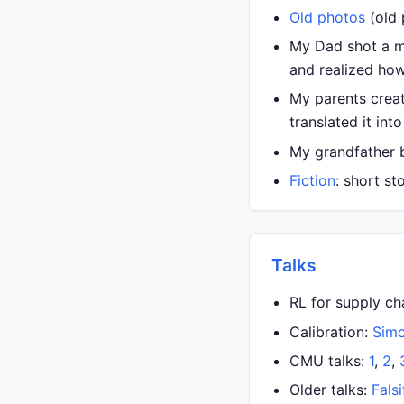
Old photos
(old
My Dad shot a m
and realized how
My parents cre
translated it int
My grandfather bu
Fiction
: short st
Talks
RL for supply ch
Calibration:
Sim
CMU talks:
1
,
2
,
Older talks:
Falsi