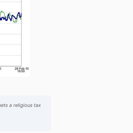
ets a religious tax