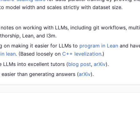
 to model width and scales strictly with dataset size.
ld notes on working with LLMs, including git workflows, mul
uthorship, Lean, and l3m.
g on making it easier for LLMs to
program in Lean
and have 
in lean
. (Based loosely on
C++ levelization
.)
LLMs into excellent tutors (
blog post
,
arXiv
).
t easier than generating answers (
arXiv
).