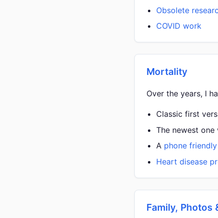
Obsolete resear
COVID work
Mortality
Over the years, I h
Classic first ver
The newest one w
A
phone friendly
Heart disease pr
Family, Photos 