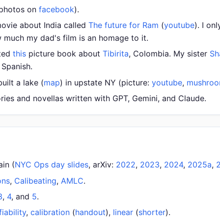
 photos on
facebook
).
ovie about India called
The future for Ram
(
youtube
). I on
 much my dad's film is an homage to it.
ated
this
picture book about
Tibirita
, Colombia. My sister
Sh
o Spanish.
ilt a lake (
map
) in upstate NY (picture:
youtube
,
mushro
ories and novellas written with GPT, Gemini, and Claude.
ain (
NYC Ops day slides
, arXiv:
2022
,
2023
,
2024
,
2025a
,
ons
,
Calibeating
,
AMLC
.
3
,
4
, and
5
.
fiability
,
calibration
(
handout
),
linear
(
shorter
).