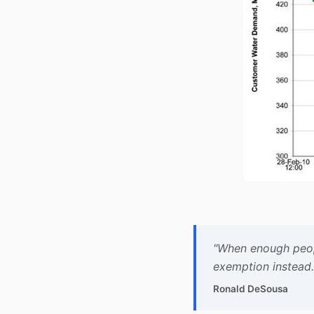
"When enough people
exemption instead.
Ronald DeSousa