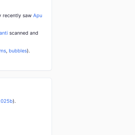
ly recently saw
Apu
anti
scanned and
oms
,
bubbles
).
2025b
).