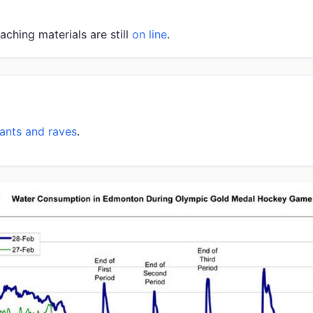
eaching materials are still
on line
.
rants and raves
.