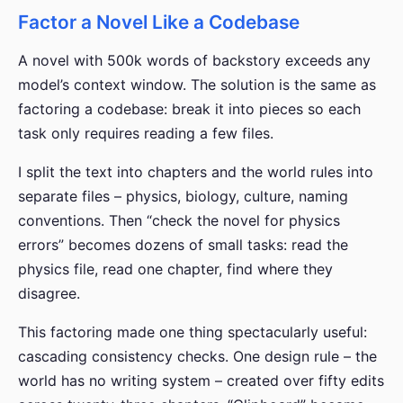
Factor a Novel Like a Codebase
A novel with 500k words of backstory exceeds any
model’s context window. The solution is the same as
factoring a codebase: break it into pieces so each
task only requires reading a few files.
I split the text into chapters and the world rules into
separate files – physics, biology, culture, naming
conventions. Then “check the novel for physics
errors” becomes dozens of small tasks: read the
physics file, read one chapter, find where they
disagree.
This factoring made one thing spectacularly useful:
cascading consistency checks. One design rule – the
world has no writing system – created over fifty edits