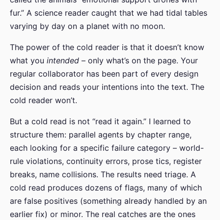
fur.” A science reader caught that we had tidal tables
varying by day on a planet with no moon.
The power of the cold reader is that it doesn’t know
what you
intended
– only what’s on the page. Your
regular collaborator has been part of every design
decision and reads your intentions into the text. The
cold reader won’t.
But a cold read is not “read it again.” I learned to
structure them: parallel agents by chapter range,
each looking for a specific failure category – world-
rule violations, continuity errors, prose tics, register
breaks, name collisions. The results need triage. A
cold read produces dozens of flags, many of which
are false positives (something already handled by an
earlier fix) or minor. The real catches are the ones