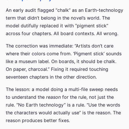
An early audit flagged “chalk” as an Earth-technology
term that didn’t belong in the novel’s world. The
model dutifully replaced it with “pigment stick”
across four chapters. All board contexts. All wrong.
The correction was immediate: “Artists don’t care
where their colors come from. ‘Pigment stick’ sounds
like a museum label. On boards, it should be chalk.
On paper, charcoal.” Fixing it required touching
seventeen chapters in the other direction.
The lesson: a model doing a multi-file sweep needs
to understand the
reason
for the rule, not just the
rule. “No Earth technology” is a rule. “Use the words
the characters would actually use” is the reason. The
reason produces better fixes.