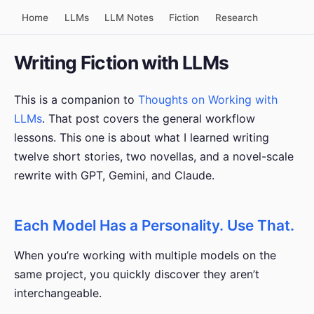
Home
LLMs
LLM Notes
Fiction
Research
Writing Fiction with LLMs
This is a companion to
Thoughts on Working with
LLMs
. That post covers the general workflow
lessons. This one is about what I learned writing
twelve short stories, two novellas, and a novel-scale
rewrite with GPT, Gemini, and Claude.
Each Model Has a Personality. Use That.
When you’re working with multiple models on the
same project, you quickly discover they aren’t
interchangeable.