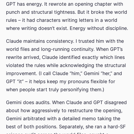
GPT has energy. It rewrote an opening chapter with
punch and structural tightness. But it broke the world
rules – it had characters writing letters in a world
where writing doesn’t exist. Energy without discipline.
Claude maintains consistency. I trusted him with the
world files and long-running continuity. When GPT’s
rewrite arrived, Claude identified exactly which lines
violated the rules while acknowledging the structural
improvement. (I call Claude “him,” Gemini “her,” and
GPT “it” – it helps keep my pronouns flexible for
when people start truly personifying them.)
Gemini does audits. When Claude and GPT disagreed
about how aggressively to restructure the opening,
Gemini arbitrated with a detailed memo taking the
best of both positions. Separately, she ran a hard-SF