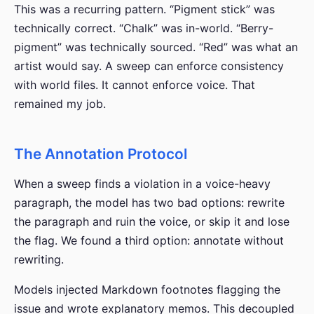
This was a recurring pattern. “Pigment stick” was
technically correct. “Chalk” was in-world. “Berry-
pigment” was technically sourced. “Red” was what an
artist would say. A sweep can enforce consistency
with world files. It cannot enforce voice. That
remained my job.
The Annotation Protocol
When a sweep finds a violation in a voice-heavy
paragraph, the model has two bad options: rewrite
the paragraph and ruin the voice, or skip it and lose
the flag. We found a third option: annotate without
rewriting.
Models injected Markdown footnotes flagging the
issue and wrote explanatory memos. This decoupled