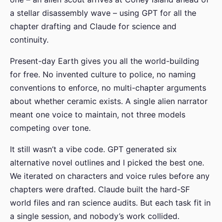
a stellar disassembly wave – using GPT for all the
chapter drafting and Claude for science and
continuity.
Present-day Earth gives you all the world-building
for free. No invented culture to police, no naming
conventions to enforce, no multi-chapter arguments
about whether ceramic exists. A single alien narrator
meant one voice to maintain, not three models
competing over tone.
It still wasn’t a vibe code. GPT generated six
alternative novel outlines and I picked the best one.
We iterated on characters and voice rules before any
chapters were drafted. Claude built the hard-SF
world files and ran science audits. But each task fit in
a single session, and nobody’s work collided.