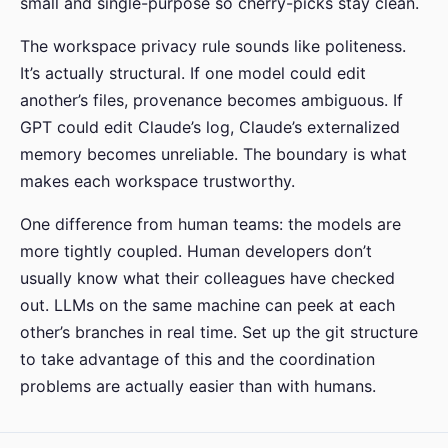
small and single-purpose so cherry-picks stay clean.
The workspace privacy rule sounds like politeness.
It’s actually structural. If one model could edit
another’s files, provenance becomes ambiguous. If
GPT could edit Claude’s log, Claude’s externalized
memory becomes unreliable. The boundary is what
makes each workspace trustworthy.
One difference from human teams: the models are
more tightly coupled. Human developers don’t
usually know what their colleagues have checked
out. LLMs on the same machine can peek at each
other’s branches in real time. Set up the git structure
to take advantage of this and the coordination
problems are actually easier than with humans.