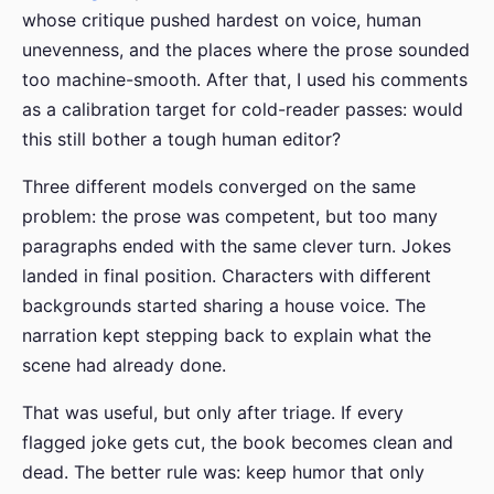
whose critique pushed hardest on voice, human
unevenness, and the places where the prose sounded
too machine-smooth. After that, I used his comments
as a calibration target for cold-reader passes: would
this still bother a tough human editor?
Three different models converged on the same
problem: the prose was competent, but too many
paragraphs ended with the same clever turn. Jokes
landed in final position. Characters with different
backgrounds started sharing a house voice. The
narration kept stepping back to explain what the
scene had already done.
That was useful, but only after triage. If every
flagged joke gets cut, the book becomes clean and
dead. The better rule was: keep humor that only