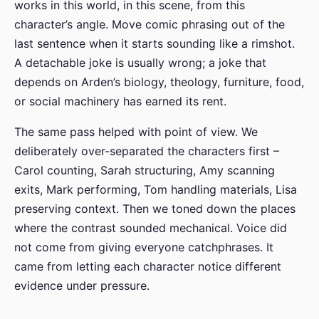
works in this world, in this scene, from this
character’s angle. Move comic phrasing out of the
last sentence when it starts sounding like a rimshot.
A detachable joke is usually wrong; a joke that
depends on Arden’s biology, theology, furniture, food,
or social machinery has earned its rent.
The same pass helped with point of view. We
deliberately over-separated the characters first –
Carol counting, Sarah structuring, Amy scanning
exits, Mark performing, Tom handling materials, Lisa
preserving context. Then we toned down the places
where the contrast sounded mechanical. Voice did
not come from giving everyone catchphrases. It
came from letting each character notice different
evidence under pressure.