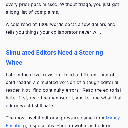
every prior pass missed. Without triage, you just get
a long list of complaints.
A cold read of 100k words costs a few dollars and
tells you things your collaborator never will.
Simulated Editors Need a Steering
Wheel
Late in the novel revision I tried a different kind of
cold reader: a simulated version of a tough editorial
reader. Not “find continuity errors.” Read the editorial
letter first, read the manuscript, and tell me what that
editor would still hate.
The most useful editorial pressure came from
Manny
Frishberg
, a speculative-fiction writer and editor