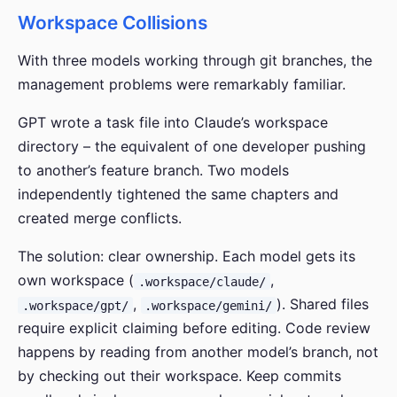
Workspace Collisions
With three models working through git branches, the
management problems were remarkably familiar.
GPT wrote a task file into Claude’s workspace
directory – the equivalent of one developer pushing
to another’s feature branch. Two models
independently tightened the same chapters and
created merge conflicts.
The solution: clear ownership. Each model gets its
own workspace (
,
.workspace/claude/
,
). Shared files
.workspace/gpt/
.workspace/gemini/
require explicit claiming before editing. Code review
happens by reading from another model’s branch, not
by checking out their workspace. Keep commits