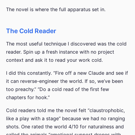
The novel is where the full apparatus set in.
The Cold Reader
The most useful technique I discovered was the cold
reader. Spin up a fresh instance with no project
context and ask it to read your work cold.
I did this constantly. “Fire off a new Claude and see if
it can reverse-engineer the world. If so, we’ve been
too preachy.” “Do a cold read of the first few
chapters for hook.”
Cold readers told me the novel felt “claustrophobic,
like a play with a stage” because we had no ranging
shots. One rated the world 4/10 for naturalness and
called the animals “emotional support drones with