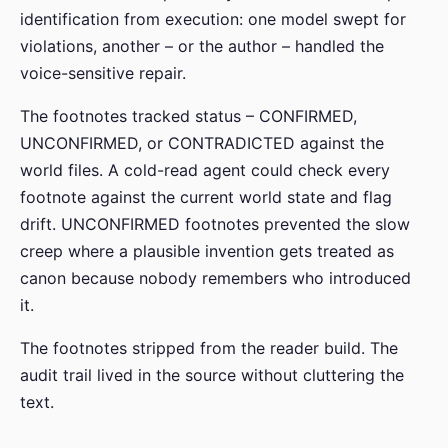
identification from execution: one model swept for
violations, another – or the author – handled the
voice-sensitive repair.
The footnotes tracked status – CONFIRMED,
UNCONFIRMED, or CONTRADICTED against the
world files. A cold-read agent could check every
footnote against the current world state and flag
drift. UNCONFIRMED footnotes prevented the slow
creep where a plausible invention gets treated as
canon because nobody remembers who introduced
it.
The footnotes stripped from the reader build. The
audit trail lived in the source without cluttering the
text.