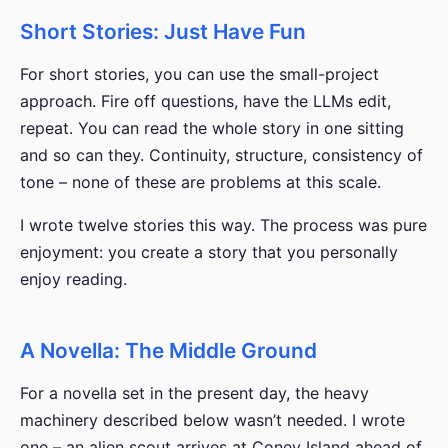
Short Stories: Just Have Fun
For short stories, you can use the small-project
approach. Fire off questions, have the LLMs edit,
repeat. You can read the whole story in one sitting
and so can they. Continuity, structure, consistency of
tone – none of these are problems at this scale.
I wrote twelve stories this way. The process was pure
enjoyment: you create a story that you personally
enjoy reading.
A Novella: The Middle Ground
For a novella set in the present day, the heavy
machinery described below wasn’t needed. I wrote
one – an alien scout arrives at Coney Island ahead of