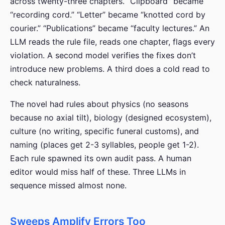
across twenty-three chapters. “Clipboard” became
“recording cord.” “Letter” became “knotted cord by
courier.” “Publications” became “faculty lectures.” An
LLM reads the rule file, reads one chapter, flags every
violation. A second model verifies the fixes don’t
introduce new problems. A third does a cold read to
check naturalness.
The novel had rules about physics (no seasons
because no axial tilt), biology (designed ecosystem),
culture (no writing, specific funeral customs), and
naming (places get 2-3 syllables, people get 1-2).
Each rule spawned its own audit pass. A human
editor would miss half of these. Three LLMs in
sequence missed almost none.
Sweeps Amplify Errors Too