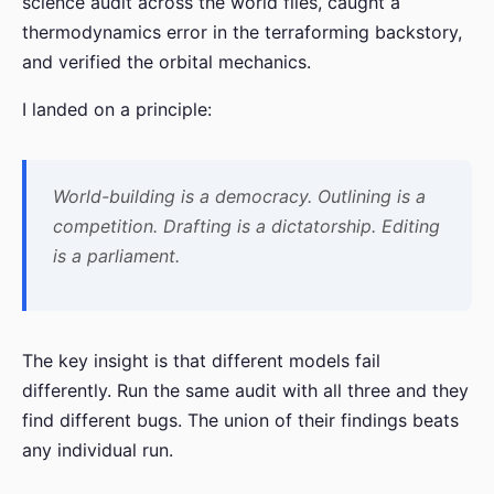
science audit across the world files, caught a
thermodynamics error in the terraforming backstory,
and verified the orbital mechanics.
I landed on a principle:
World-building is a democracy. Outlining is a
competition. Drafting is a dictatorship. Editing
is a parliament.
The key insight is that different models fail
differently. Run the same audit with all three and they
find different bugs. The union of their findings beats
any individual run.