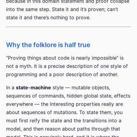
because in this domain statement and proof collapse
into the same step. State it and it’s proven; can’t
state it and there’s nothing to prove.
Why the folklore is half true
“Proving things about code is nearly impossible” is
not a myth. It is a precise description of one style of
programming and a poor description of another.
In a
state-machine
style — mutable objects,
sequences of commands, hidden global state, effects
everywhere — the interesting properties really are
about sequences of mutations. To state them, you
must first reify the state and the transitions into a
model, and then reason about paths through that
model. This is genuinely hard, and it is where the