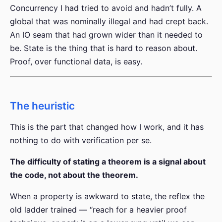
Concurrency I had tried to avoid and hadn’t fully. A
global that was nominally illegal and had crept back.
An IO seam that had grown wider than it needed to
be. State is the thing that is hard to reason about.
Proof, over functional data, is easy.
The heuristic
This is the part that changed how I work, and it has
nothing to do with verification per se.
The difficulty of stating a theorem is a signal about
the code, not about the theorem.
When a property is awkward to state, the reflex the
old ladder trained — “reach for a heavier proof