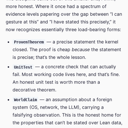
more honest. Where it once had a spectrum of
evidence levels papering over the gap between “I can
gesture at this” and “I have stated this precisely,” it
now recognizes essentially three load-bearing forms:
— a precise statement the kernel
ProvenTheorem
closed. The proof is cheap
because
the statement
is precise; that’s the whole lesson.
— a concrete check that can actually
UnitTest
fail. Most working code lives here, and that’s fine.
An honest unit test is worth more than a
decorative theorem.
— an assumption about a foreign
WorldClaim
system (OS, network, the LLM), carrying a
falsifying observation. This is the honest home for
the properties that can’t be stated over Lean data,