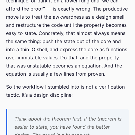
technique, or park it on a lower rung until we can
afford the proof” — is exactly wrong. The productive
move is to treat the awkwardness as a design smell
and restructure the code until the property becomes
easy to state. Concretely, that almost always means
the same thing: push the state out of the core and
into a thin IO shell, and express the core as functions
over immutable values. Do that, and the property
that was unstatable becomes an equation. And the
equation is usually a few lines from proven.
So the workflow I stumbled into is not a verification
tactic. It’s a design discipline:
Think about the theorem first. If the theorem is
easier to state, you have found the better
design. The proof is a byproduct.