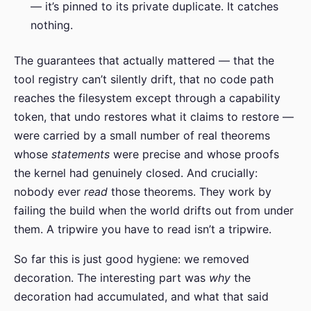
— it’s pinned to its private duplicate. It catches
nothing.
The guarantees that actually mattered — that the
tool registry can’t silently drift, that no code path
reaches the filesystem except through a capability
token, that undo restores what it claims to restore —
were carried by a small number of real theorems
whose
statements
were precise and whose proofs
the kernel had genuinely closed. And crucially:
nobody ever
read
those theorems. They work by
failing the build when the world drifts out from under
them. A tripwire you have to read isn’t a tripwire.
So far this is just good hygiene: we removed
decoration. The interesting part was
why
the
decoration had accumulated, and what that said