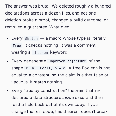
The answer was brutal. We deleted roughly a hundred
declarations across a dozen files, and not one
deletion broke a proof, changed a build outcome, or
removed a guarantee. What died:
Every
— a macro whose type is literally
Sketch
. It checks nothing. It was a comment
True
wearing a
keyword.
theorem
Every degenerate
of the
UnprovenConjecture
shape
. A free Boolean is not
∀ (b : Bool), b = c
equal to a constant, so the claim is either false or
vacuous. It states nothing.
Every “true by construction” theorem that re-
declared a data structure
inside itself
and then
read a field back out of its own copy. If you
change the real code, this theorem doesn’t break