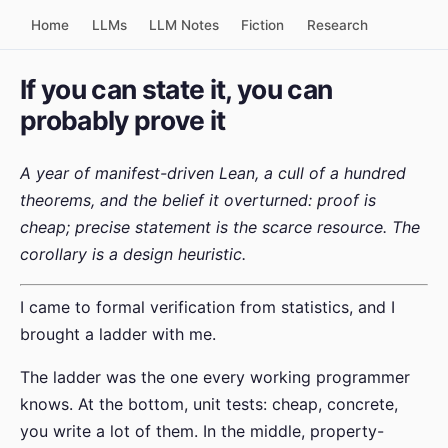
Home
LLMs
LLM Notes
Fiction
Research
If you can state it, you can
probably prove it
A year of manifest-driven Lean, a cull of a hundred
theorems, and the belief it overturned: proof is
cheap; precise statement is the scarce resource. The
corollary is a design heuristic.
I came to formal verification from statistics, and I
brought a ladder with me.
The ladder was the one every working programmer
knows. At the bottom, unit tests: cheap, concrete,
you write a lot of them. In the middle, property-