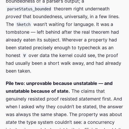
boundedness of a parser’s output; a
theorem right underneath
parseStatus_bounded
proved
that boundedness, universally, in a few lines.
The
wasn’t waiting for language. It was a
Sketch
tombstone — left behind after the real theorem had
already eaten its subject. Wherever a property had
been stated precisely enough to typecheck as an
honest
over data the kernel could see, the proof
∀
had usually been a short walk away, and had already
been taken.
Pile two: unprovable because unstatable — and
unstatable because of state.
The claims that
genuinely resisted proof resisted
statement
first. And
when I asked why they couldn’t be stated, the answer
was always the same shape. The property was about
state
the type system couldn’t see: a concurrency