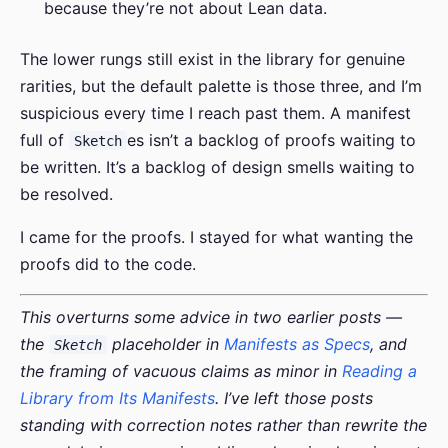
because they’re not about Lean data.
The lower rungs still exist in the library for genuine
rarities, but the default palette is those three, and I’m
suspicious every time I reach past them. A manifest
full of
es isn’t a backlog of proofs waiting to
Sketch
be written. It’s a backlog of design smells waiting to
be resolved.
I came for the proofs. I stayed for what wanting the
proofs did to the code.
This overturns some advice in two earlier posts —
the
placeholder in
Manifests as Specs
, and
Sketch
the framing of vacuous claims as minor in
Reading a
Library from Its Manifests
. I’ve left those posts
standing with correction notes rather than rewrite the