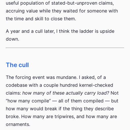
useful population of stated-but-unproven claims,
accruing value while they waited for someone with
the time and skill to close them.
A year and a cull later, I think the ladder is upside
down.
The cull
The forcing event was mundane. I asked, of a
codebase with a couple hundred kernel-checked
claims:
how many of these actually carry load?
Not
“how many compile” — all of them compiled — but
how many would break if the thing they describe
broke. How many are tripwires, and how many are
ornaments.