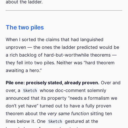
about the ladder.
The two piles
When I sorted the claims that had languished
unproven — the ones the ladder predicted would be
a rich backlog of hard-but-worthwhile theorems —
they fell into two piles. Neither was “hard theorem
awaiting a hero.”
Pile one: precisely stated, already proven.
Over and
over, a
whose doc-comment solemnly
Sketch
announced that its property “needs a formalism we
don’t yet have” turned out to have a fully proven
theorem about the
very same function
sitting ten
lines below it. One
gestured at the
Sketch