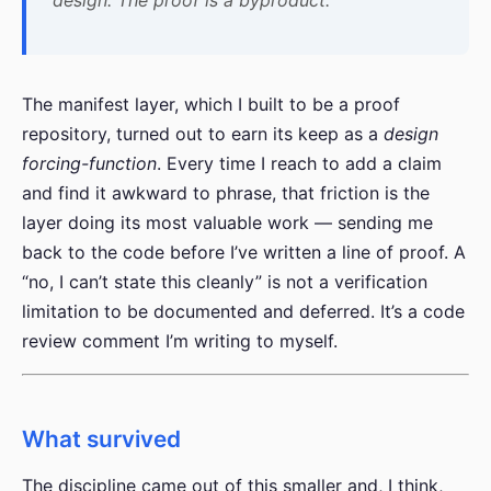
The manifest layer, which I built to be a proof
repository, turned out to earn its keep as a
design
forcing-function
. Every time I reach to add a claim
and find it awkward to phrase, that friction is the
layer doing its most valuable work — sending me
back to the code before I’ve written a line of proof. A
“no, I can’t state this cleanly” is not a verification
limitation to be documented and deferred. It’s a code
review comment I’m writing to myself.
What survived
The discipline came out of this smaller and, I think,