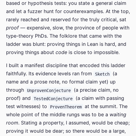
based or hypothesis tests: you state a general claim
and let a fuzzer hunt for counterexamples. At the top,
rarely reached and reserved for the truly critical, sat
proof
— expensive, slow, the province of people with
type-theory PhDs. The folklore that came with the
ladder was blunt: proving things in Lean is hard, and
proving things about
code
is close to impossible.
I built a manifest discipline that encoded this ladder
faithfully. Its evidence levels ran from
(a
Sketch
name and a prose note, no formal claim yet) up
through
(a precise claim, no
UnprovenConjecture
proof) and
(a claim with passing
TestedConjecture
test witnesses) to
at the summit. The
ProvenTheorem
whole point of the middle rungs was to be a
waiting
room
. Stating a property, I assumed, would be cheap;
proving it would be dear; so there would be a large,