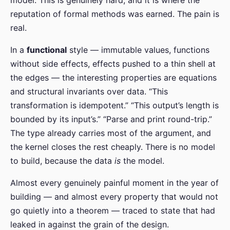
reputation of formal methods was earned. The pain is
real.
In a
functional
style — immutable values, functions
without side effects, effects pushed to a thin shell at
the edges — the interesting properties are equations
and structural invariants over data. “This
transformation is idempotent.” “This output’s length is
bounded by its input’s.” “Parse and print round-trip.”
The type already carries most of the argument, and
the kernel closes the rest cheaply. There is no model
to build, because the data
is
the model.
Almost every genuinely painful moment in the year of
building — and almost every property that would not
go quietly into a theorem — traced to state that had
leaked in against the grain of the design.