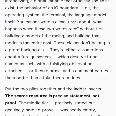
interleaving, a global variable that officially shouldn’t
exist, the behavior of an IO boundary — git, the
operating system, the terminal, the language model
itself. You cannot write a clean
about “what
Prop
happens when these two writes race” without first
building a model of the racing, and building that
model is the entire cost. These claims don’t belong in
a proof backlog at all. They’re either assumptions
about a foreign system — which deserve to be
named as such, with a falsifying observation
attached — or they’re prose, and a comment carries
them better than a fake theorem does.
Put the two piles together and the ladder inverts.
The scarce resource is precise statement, not
proof.
The middle tier — precisely-stated-but-
genuinely-hard-to-prove — was nearly empty,