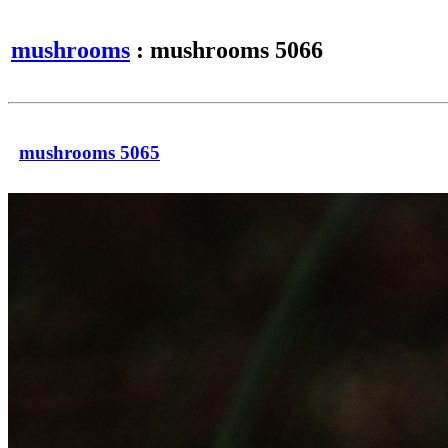
mushrooms
: mushrooms 5066
mushrooms 5065