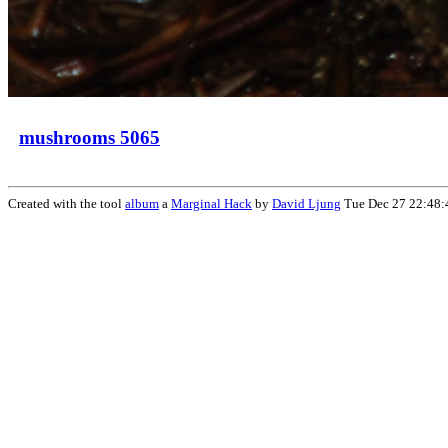
mushrooms 5065
Created with the tool
album
a
Marginal Hack
by
David Ljung
Tue Dec 27 22:48: